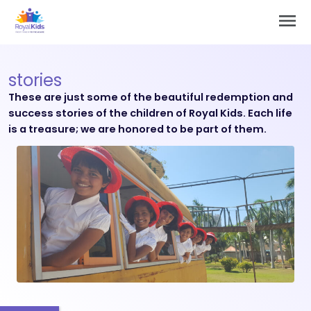
Skip
Main
to
Men
content
stories
These are just some of the beautiful redemption and
success stories of the children of Royal Kids. Each life
is a treasure; we are honored to be part of them.