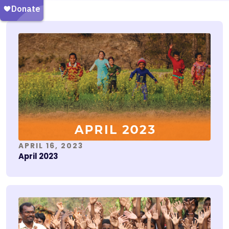
APRIL 16, 2023
April 2023