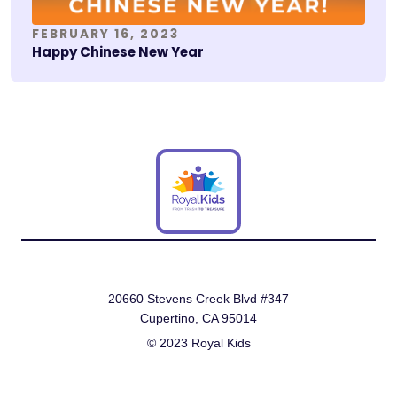
FEBRUARY 16, 2023
Happy Chinese New Year
20660 Stevens Creek Blvd #347
Cupertino, CA 95014
© 2023 Royal Kids