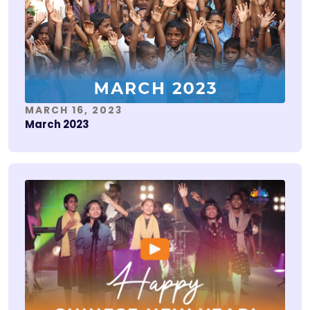
MARCH 16, 2023
March 2023