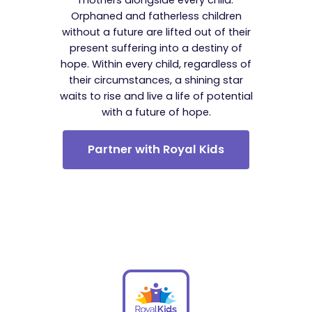
Orphaned and fatherless children
without a future are lifted out of their
present suffering into a destiny of
hope. Within every child, regardless of
their circumstances, a shining star
waits to rise and live a life of potential
with a future of hope.
Partner with Royal Kids