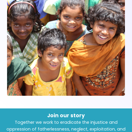
Join our story
Together we work to eradicate the injustice and
oppression of fatherlessness, neglect, exploitation, and