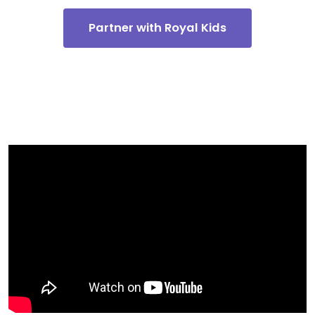
Partner with Royal Kids