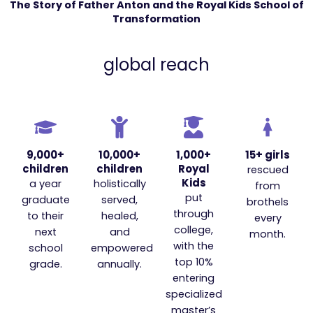
The Story of Father Anton and the Royal Kids School of
Transformation
global reach
9,000+
10,000+
1,000+
15+ girls
children
children
Royal
rescued
Kids
a year
holistically
from
put
graduate
served,
brothels
through
to their
healed,
every
college,
next
and
month.
with the
school
empowered
top 10%
grade.
annually.
entering
specialized
master’s