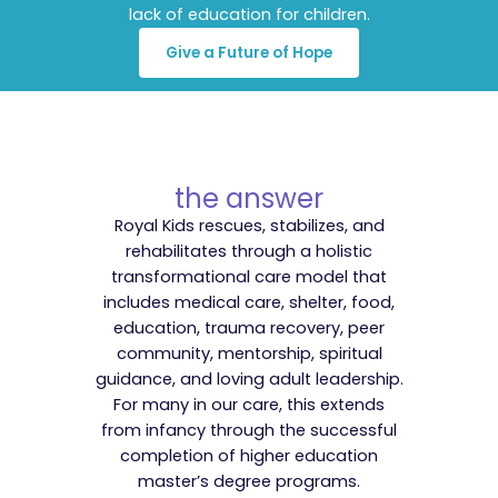
lack of education for children.
Give a Future of Hope
the answer
Royal Kids rescues, stabilizes, and
rehabilitates through a holistic
transformational care model that
includes medical care, shelter, food,
education, trauma recovery, peer
community, mentorship, spiritual
guidance, and loving adult leadership.
For many in our care, this extends
from infancy through the successful
completion of higher education
master’s degree programs.