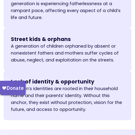
generation is experiencing fatherlessness at a
rampant pace, affecting every aspect of a child’s
life and future.
Street kids & orphans
A generation of children orphaned by absent or
nonexistent fathers and mothers suffer cycles of
abuse, neglect, and exploitation on the streets.
Lack of identity & opportunity
Children’s identities are rooted in their household
name and their parents’ identity. Without this
anchor, they exist without protection, vision for the
future, and access to opportunity.