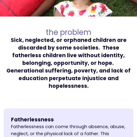
the problem
Sick, neglected, or orphaned children are
discarded by some societies. These
fatherless children live without identity,
belonging, opportunity, or hope.
Generational suffering, poverty, and lack of
education perpetuate injustice and
hopelessness.
Fatherlessness
Fatherlessness can come through absence, abuse,
neglect, or the physical lack of a father. This