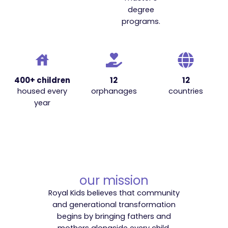
degree
programs.
400+ children
12
12
housed every
orphanages
countries
year
our mission
Royal Kids believes that community
and generational transformation
begins by bringing fathers and
mothers alongside every child.