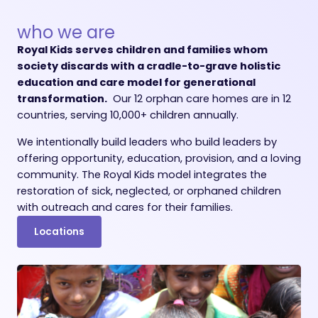
who we are
Royal Kids serves children and families whom
society discards with a cradle-to-grave holistic
education and care model for generational
transformation.
Our 12 orphan care homes are in 12
countries, serving 10,000+ children annually.
We intentionally build leaders who build leaders by
offering opportunity, education, provision, and a loving
community. The Royal Kids model integrates the
restoration of sick, neglected, or orphaned children
with outreach and cares for their families.
Locations