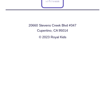
20660 Stevens Creek Blvd #347
Cupertino, CA 95014
© 2023 Royal Kids