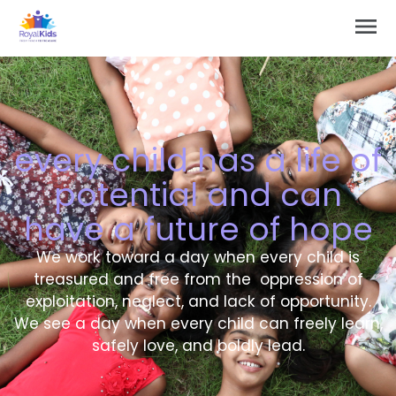
Skip
Main
to
Men
content
every child has a life of
potential and can
have a future of hope
We work toward a day when every child is
treasured and free from the oppression of
exploitation, neglect, and lack of opportunity.
We see a day when every child can freely learn,
safely love, and boldly lead.