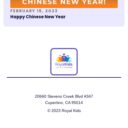
FEBRUARY 16, 2023
Happy Chinese New Year
20660 Stevens Creek Blvd #347
Cupertino, CA 95014
© 2023 Royal Kids