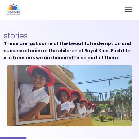
Skip
Main
to
Men
content
stories
These are just some of the beautiful redemption and
success stories of the children of Royal Kids. Each life
is a treasure; we are honored to be part of them.