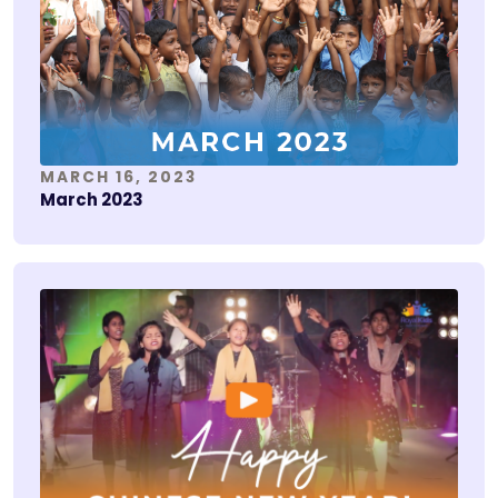
MARCH 16, 2023
March 2023