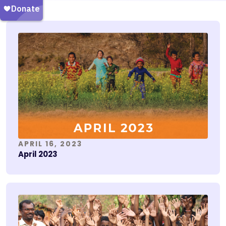
APRIL 16, 2023
April 2023